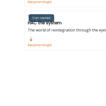
Benjamin Knight
Feb 08, 2023
Con-nected
HAC the system
The world of reintegration through the eye
Benjamin Knight