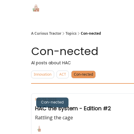
A Curious Tractor
Topics
Con-nected
Con-nected
Al posts about HAC
Innovation
ACT
Con-nected
Feb 23, 2023
Con-nected
HAC the system - Edition #2
Rattling the cage