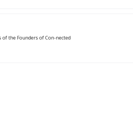
s of the Founders of Con-nected