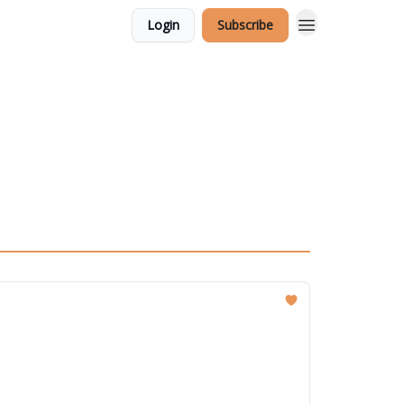
Login
Subscribe