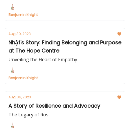
Benjamin Knight
Aug 30, 2023
Nhật's Story: Finding Belonging and Purpose
at The Hope Centre
Unveiling the Heart of Empathy
Benjamin Knight
Aug 06, 2023
A Story of Resilience and Advocacy
The Legacy of Ros