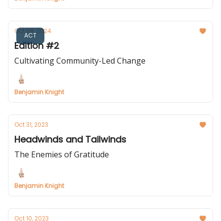
Oct 08, 2024
ACT
Edition #2
Cultivating Community-Led Change
Benjamin Knight
Oct 31, 2023
Headwinds and Tailwinds
The Enemies of Gratitude
Benjamin Knight
Oct 10, 2023