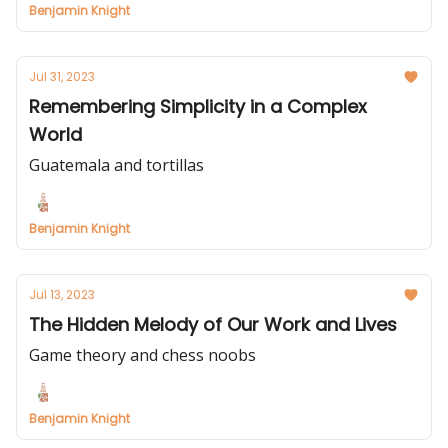
Benjamin Knight
Jul 31, 2023
Remembering Simplicity in a Complex
World
Guatemala and tortillas
Benjamin Knight
Jul 13, 2023
The Hidden Melody of Our Work and Lives
Game theory and chess noobs
Benjamin Knight