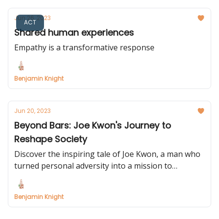
Jun 26, 2023
ACT
Shared human experiences
Empathy is a transformative response
Benjamin Knight
Jun 20, 2023
Beyond Bars: Joe Kwon's Journey to
Reshape Society
Discover the inspiring tale of Joe Kwon, a man who
turned personal adversity into a mission to
transform lives. His story serves as a poignant
reminder of the power of resilience and the need
Benjamin Knight
for innovation in our social systems.