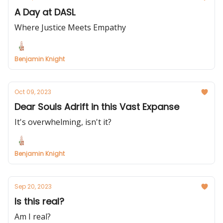
A Day at DASL
Where Justice Meets Empathy
Benjamin Knight
Oct 09, 2023
Dear Souls Adrift in this Vast Expanse
It's overwhelming, isn't it?
Benjamin Knight
Sep 20, 2023
Is this real?
Am I real?