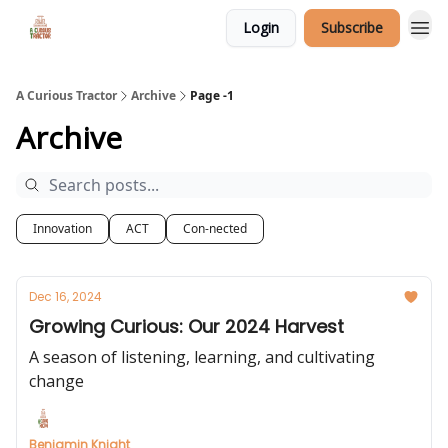
Login
Subscribe
A Curious Tractor
Archive
Page -1
Archive
Innovation
ACT
Con-nected
Dec 16, 2024
Growing Curious: Our 2024 Harvest
A season of listening, learning, and cultivating
change
Benjamin Knight