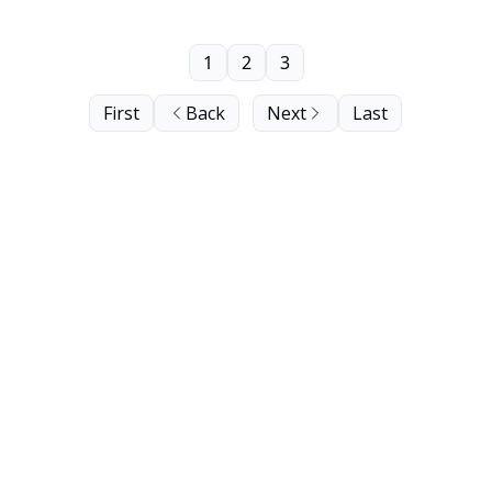
1
2
3
First
Back
Next
Last