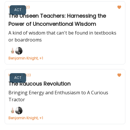
May 31, 2023
ACT
The Unseen Teachers: Harnessing the
Power of Unconventional Wisdom
A kind of wisdom that can't be found in textbooks
or boardrooms
Benjamin Knight, +1
May 29, 2023
ACT
The Raucous Revolution
Bringing Energy and Enthusiasm to A Curious
Tractor
Benjamin Knight, +1