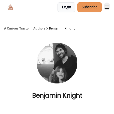
Login
Subscribe
A Curious Tractor
Authors
Benjamin Knight
Benjamin Knight