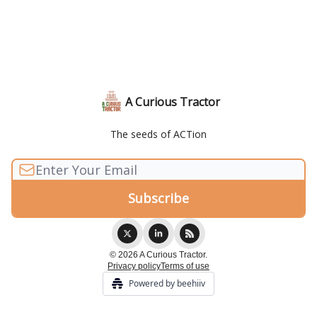
A Curious Tractor
The seeds of ACTion
© 2026 A Curious Tractor.
Privacy policy
Terms of use
Powered by beehiiv