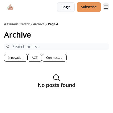
Login
Subscribe
A Curious Tractor
Archive
Page 4
Archive
Innovation
ACT
Con-nected
No posts found